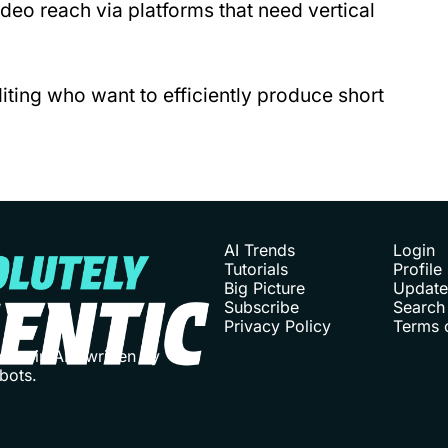
deo reach via platforms that need vertical 
iting who want to efficiently produce short 
AI Trends
Login
Tutorials
Profile
Big Picture
Update
Subscribe
Search
Privacy Policy
Terms 
ies in AI - written by 
bots. 