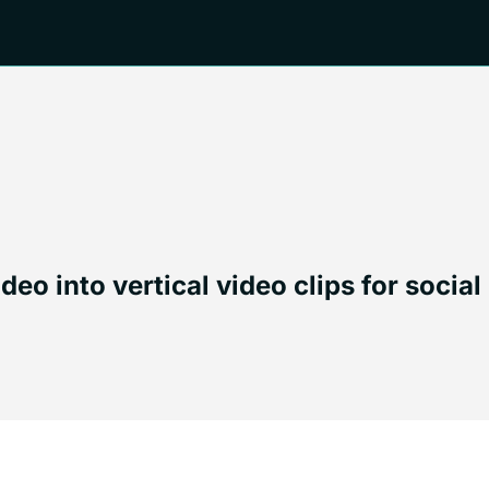
o into vertical video clips for social 