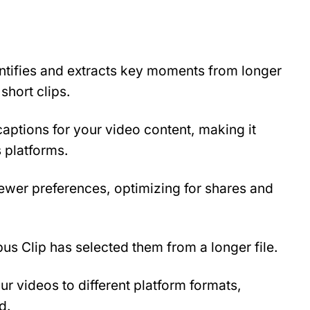
ntifies and extracts key moments from longer 
short clips.
ptions for your video content, making it 
 platforms.
ewer preferences, optimizing for shares and 
us Clip has selected them from a longer file.
r videos to different platform formats, 
d.