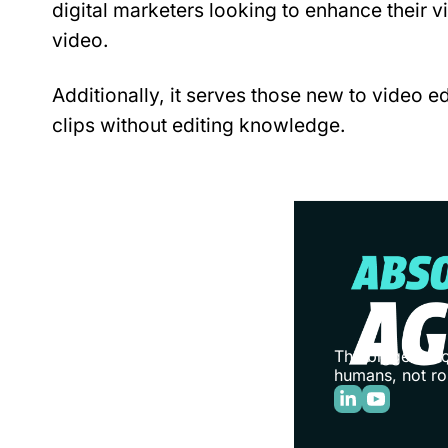
digital marketers looking to enhance their vi
video.
Additionally, it serves those new to video ed
clips without editing knowledge.
The biggest stor
humans, not ro