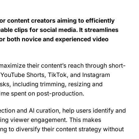
or content creators aiming to efficiently 
ble clips for social media. It streamlines 
for both novice and experienced video 
maximize their content’s reach through short-
 YouTube Shorts, TikTok, and Instagram 
sks, including trimming, resizing and 
time spent on post-production.
tection and AI curation, help users identify and 
ing viewer engagement. This makes 
g to diversify their content strategy without 