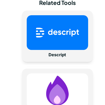
Related Tools
Descript