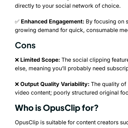
directly to your social network of choice.
✅ 
Enhanced Engagement:
 By focusing on s
growing demand for quick, consumable med
Cons
❌ 
Limited Scope: 
The social clipping feature
else, meaning you’ll probably need subscript
❌ 
Output Quality Variability:
 The quality of 
video content; poorly structured original fo
Who is OpusClip for?
OpusClip is suitable for content creators s