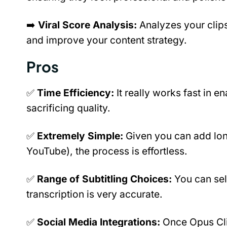
➡️ 
Viral Score Analysis:
 Analyzes your clips
and improve your content strategy.
Pros
✅ 
Time Efficiency:
 It really works fast in e
sacrificing quality.
✅ 
Extremely Simple: 
Given you can add longe
YouTube), the process is effortless.
✅ 
Range of Subtitling Choices: 
You can sel
transcription is very accurate.
✅ 
Social Media Integrations: 
Once Opus Cli