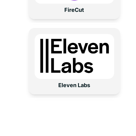
Fire
C
ut
Eleven Labs