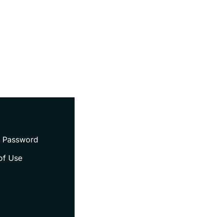
 Password
of Use