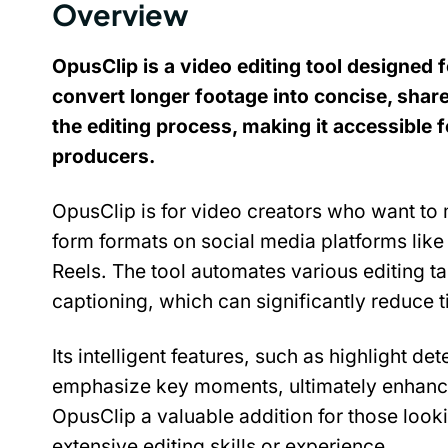
Overview
OpusClip is a video editing tool designed f
convert longer footage into concise, sharea
the editing process, making it accessible 
producers.
OpusClip is for video creators who want to 
form formats on social media platforms like
Reels. The tool automates various editing ta
captioning, which can significantly reduce 
Its intelligent features, such as highlight de
emphasize key moments, ultimately enhanc
OpusClip a valuable addition for those lookin
extensive editing skills or experience.