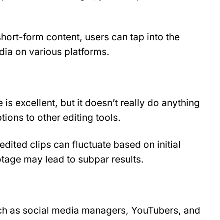
hort-form content, users can tap into the 
ia on various platforms.
 is excellent, but it doesn’t really do anything 
ions to other editing tools.
edited clips can fluctuate based on initial 
otage may lead to subpar results.
uch as social media managers, YouTubers, and 