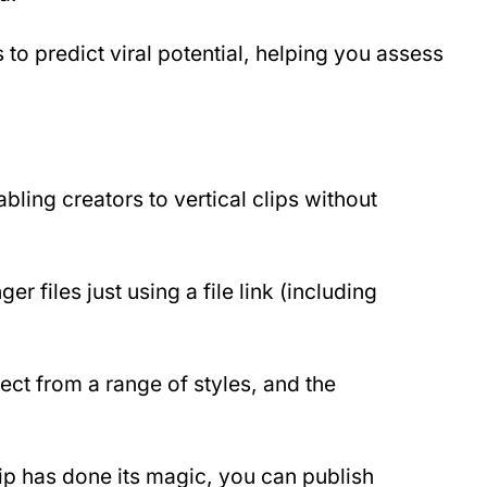
 to predict viral potential, helping you assess 
nabling creators to vertical clips without 
r files just using a file link (including 
ect from a range of styles, and the 
p has done its magic, you can publish 