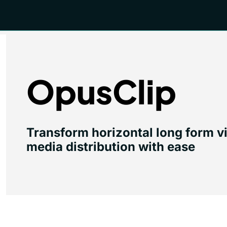
OpusClip
Transform horizontal long form vide
media distribution with ease