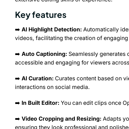
Key features
➡️ 
AI Highlight Detection: 
Automatically ide
videos, facilitating the creation of engaging 
➡️ 
Auto Captioning: 
Seamlessly generates ca
accessible and engaging for viewers across
➡️ 
AI Curation: 
Curates content based on vi
interactions on social media.
➡️ 
In Built Editor: 
You can edit clips once Op
➡️ 
Video Cropping and Resizing: 
Adapts you
ensuring they look professional and polishe