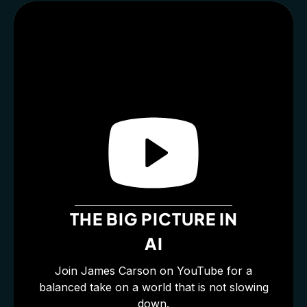
THE BIG PICTURE IN
AI
Join James Carson on YouTube for a
balanced take on a world that is not slowing
down.