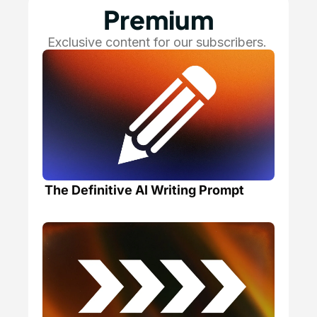
Premium
Exclusive content for our subscribers. 
The Definitive AI Writing Prompt