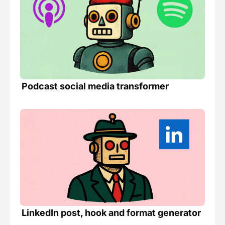
Podcast social media transformer 
LinkedIn post, hook and format generator 