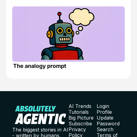
The analogy prompt
AI Trends
Login
Tutorials
Profile
Big Picture
Update 
Subscribe
Password
Privacy 
Search
The biggest stories in AI 
Policy
Terms of 
- written by humans, 