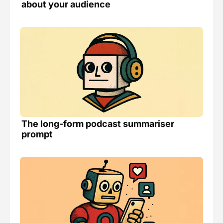
about your audience
The long-form podcast summariser 
prompt