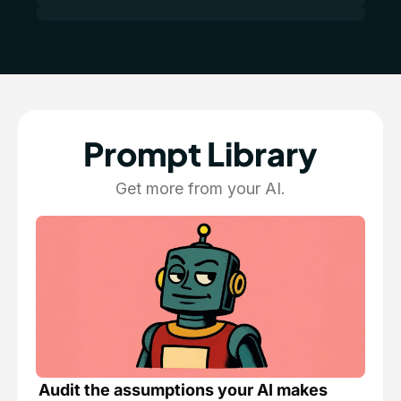
Prompt Library
Get more from your AI.
Audit the assumptions your AI makes 