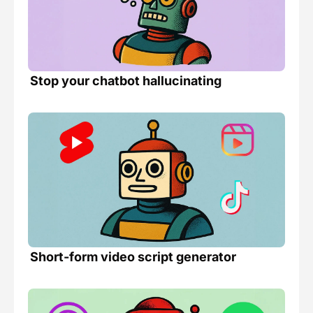
Stop your chatbot hallucinating 
Short-form video script generator