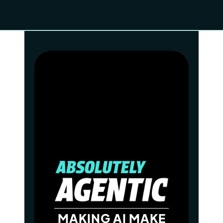
MAKING AI MAKE