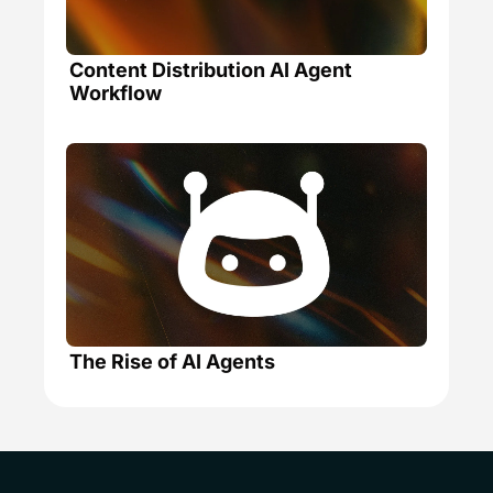
Content Distribution AI Agent 
Workflow
The Rise of AI Agents