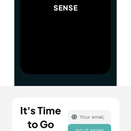
SENSE
It's Time 
to Go 