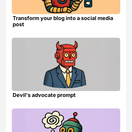
Transform your blog into a social media 
post 
Devil's advocate prompt