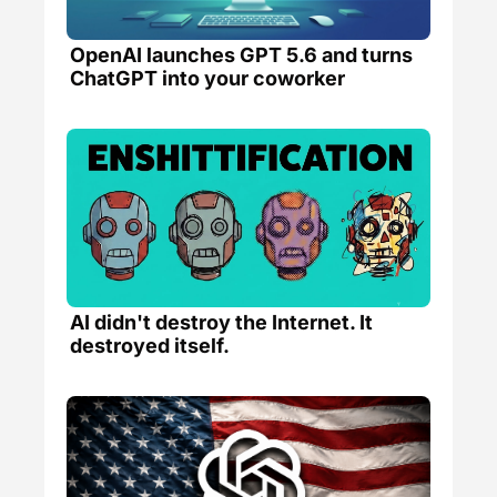
OpenAI launches GPT 5.6 and turns 
ChatGPT into your coworker
AI didn't destroy the Internet. It 
destroyed itself. 