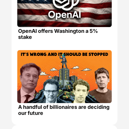
OpenAI offers Washington a 5% 
stake
A handful of billionaires are deciding 
our future