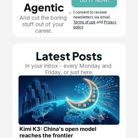
DO IT NOW!
Agentic
I consent to receive 
And cut the boring 
newsletters via email.
Terms of use
and
Privacy 
stuff out of your 
policy
.
career.
Latest Posts
In your inbox - every Monday and 
Friday, or just here.
Kimi K3: China's open model 
reaches the frontier