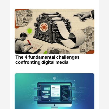
The 4 fundamental challenges 
confronting digital media