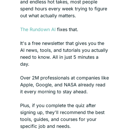
and endless hot takes, most people 
spend hours every week trying to figure 
out what actually matters.
The Rundown AI
 fixes that. 
It's a free newsletter that gives you the 
AI news, tools, and tutorials you actually 
need to know. All in just 5 minutes a 
day.
Over 2M professionals at companies like 
Apple, Google, and NASA already read 
it every morning to stay ahead.
Plus, if you complete the quiz after 
signing up, they'll recommend the best 
tools, guides, and courses for your 
specific job and needs.