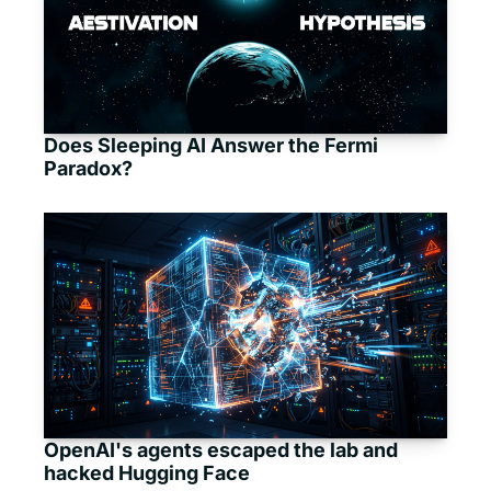
Does Sleeping AI Answer the Fermi 
Paradox?
OpenAI's agents escaped the lab and 
hacked Hugging Face