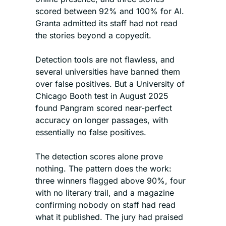
scored between 92% and 100% for AI. 
Granta admitted its staff had not read 
the stories beyond a copyedit.
Detection tools are not flawless, and 
several universities have banned them 
over false positives. But a University of 
Chicago Booth test in August 2025 
found Pangram scored near-perfect 
accuracy on longer passages, with 
essentially no false positives.
The detection scores alone prove 
nothing. The pattern does the work: 
three winners flagged above 90%, four 
with no literary trail, and a magazine 
confirming nobody on staff had read 
what it published. The jury had praised 