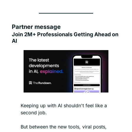
Partner message
Join 2M+ Professionals Getting Ahead on 
AI
Keeping up with AI shouldn't feel like a 
second job.
But between the new tools, viral posts, 