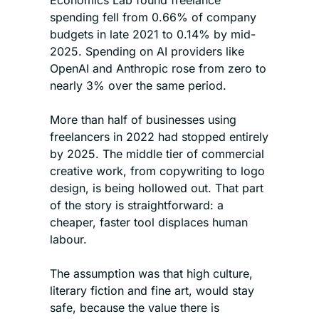
Economics Lab found freelance 
spending fell from 0.66% of company 
budgets in late 2021 to 0.14% by mid-
2025. Spending on AI providers like 
OpenAI and Anthropic rose from zero to 
nearly 3% over the same period.
More than half of businesses using 
freelancers in 2022 had stopped entirely 
by 2025. The middle tier of commercial 
creative work, from copywriting to logo 
design, is being hollowed out. That part 
of the story is straightforward: a 
cheaper, faster tool displaces human 
labour.
The assumption was that high culture, 
literary fiction and fine art, would stay 
safe, because the value there is 