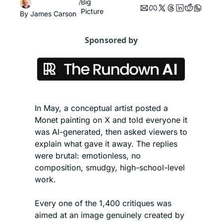
Big 
/
Picture
By 
James Carson
Sponsored by
In May, a conceptual artist posted a 
Monet painting on X and told everyone it 
was AI-generated, then asked viewers to 
explain what gave it away. The replies 
were brutal: emotionless, no 
composition, smudgy, high-school-level 
work.
Every one of the 1,400 critiques was 
aimed at an image genuinely created by 