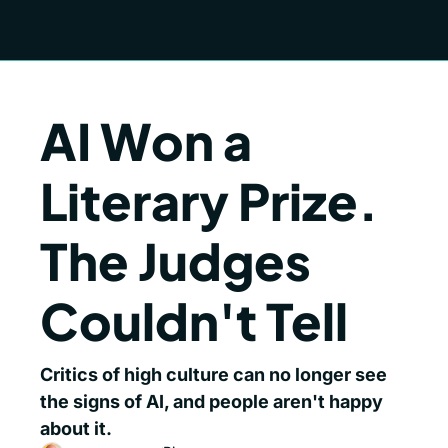
AI Won a 
Literary Prize. 
The Judges 
Couldn't Tell
Critics of high culture can no longer see 
the signs of AI, and people aren't happy 
about it.