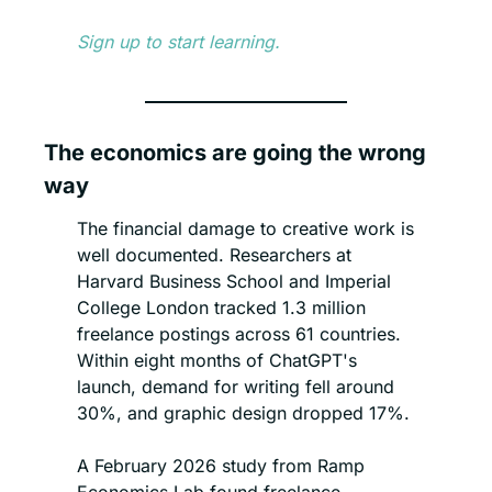
Sign up to start learning.
The economics are going the wrong 
way
The financial damage to creative work is 
well documented. Researchers at 
Harvard Business School and Imperial 
College London tracked 1.3 million 
freelance postings across 61 countries. 
Within eight months of ChatGPT's 
launch, demand for writing fell around 
30%, and graphic design dropped 17%.
A February 2026 study from Ramp 