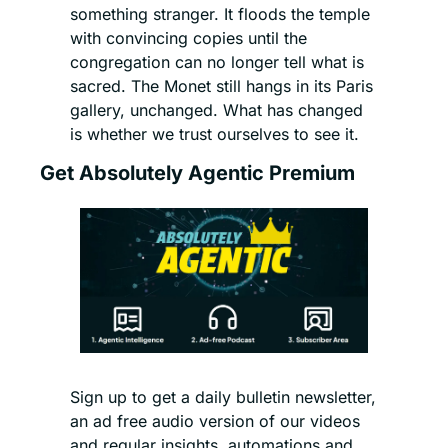
something stranger. It floods the temple 
with convincing copies until the 
congregation can no longer tell what is 
sacred. The Monet still hangs in its Paris 
gallery, unchanged. What has changed 
is whether we trust ourselves to see it.
Get Absolutely Agentic Premium
Sign up to get a daily bulletin newsletter, 
an ad free audio version of our videos 
and regular insights, automations and 