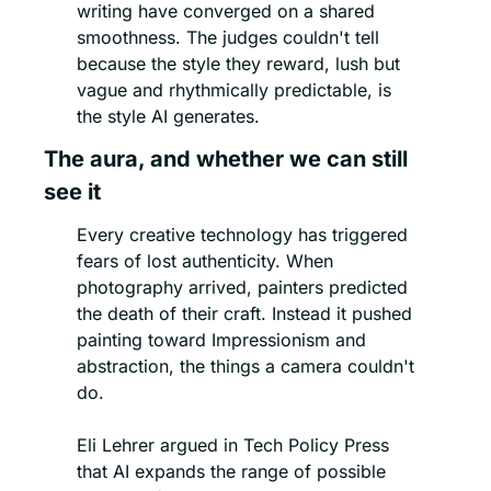
writing have converged on a shared 
smoothness. The judges couldn't tell 
because the style they reward, lush but 
vague and rhythmically predictable, is 
the style AI generates.
The aura, and whether we can still 
see it
Every creative technology has triggered 
fears of lost authenticity. When 
photography arrived, painters predicted 
the death of their craft. Instead it pushed 
painting toward Impressionism and 
abstraction, the things a camera couldn't 
do.
Eli Lehrer argued in Tech Policy Press 
that AI expands the range of possible 