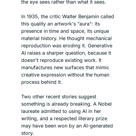
the eye sees rather than what it sees. 
In 1935, the critic Walter Benjamin called 
this quality an artwork's "aura": its 
presence in time and space, its unique 
material history. He thought mechanical 
reproduction was eroding it. Generative 
AI raises a sharper question, because it 
doesn't reproduce existing work. It 
manufactures new surfaces that mimic 
creative expression without the human 
process behind it.
Two other recent stories suggest 
something is already breaking. A Nobel 
laureate admitted to using AI in her 
writing, and a respected literary prize 
may have been won by an AI-generated 
story.