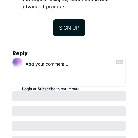
advanced prompts. 
SIGN UP
Reply
Login
or
Subscribe
to participate