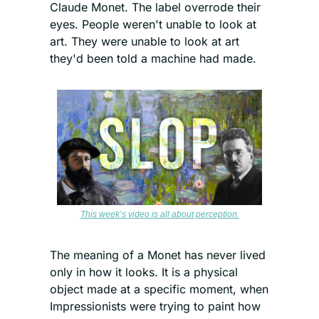
Claude Monet. The label overrode their 
eyes. People weren't unable to look at 
art. They were unable to look at art 
they'd been told a machine had made.
This week’s video is all about perception.
The meaning of a Monet has never lived 
only in how it looks. It is a physical 
object made at a specific moment, when 
Impressionists were trying to paint how 