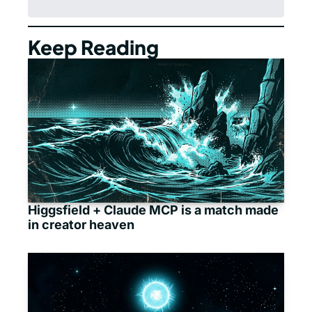
Keep Reading
Higgsfield + Claude MCP is a match made 
in creator heaven