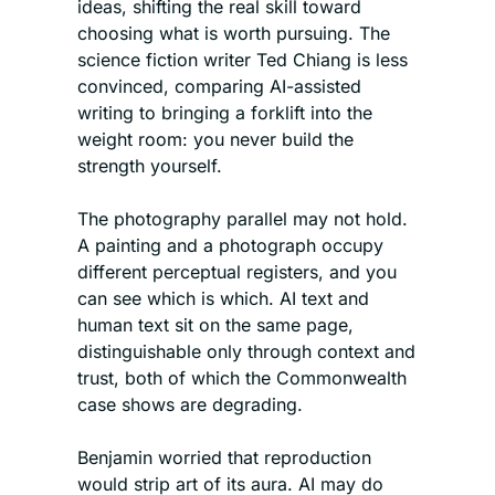
ideas, shifting the real skill toward 
choosing what is worth pursuing. The 
science fiction writer Ted Chiang is less 
convinced, comparing AI-assisted 
writing to bringing a forklift into the 
weight room: you never build the 
strength yourself.
The photography parallel may not hold. 
A painting and a photograph occupy 
different perceptual registers, and you 
can see which is which. AI text and 
human text sit on the same page, 
distinguishable only through context and 
trust, both of which the Commonwealth 
case shows are degrading.
Benjamin worried that reproduction 
would strip art of its aura. AI may do 