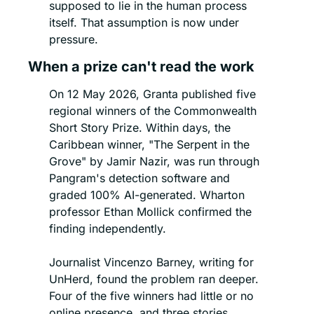
supposed to lie in the human process 
itself. That assumption is now under 
pressure.
When a prize can't read the work
On 12 May 2026, Granta published five 
regional winners of the Commonwealth 
Short Story Prize. Within days, the 
Caribbean winner, "The Serpent in the 
Grove" by Jamir Nazir, was run through 
Pangram's detection software and 
graded 100% AI-generated. Wharton 
professor Ethan Mollick confirmed the 
finding independently.
Journalist Vincenzo Barney, writing for 
UnHerd, found the problem ran deeper. 
Four of the five winners had little or no 
online presence, and three stories 