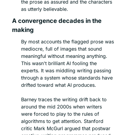
the prose as assured and the characters 
as utterly believable.
A convergence decades in the 
making
By most accounts the flagged prose was 
mediocre, full of images that sound 
meaningful without meaning anything. 
This wasn't brilliant AI fooling the 
experts. It was middling writing passing 
through a system whose standards have 
drifted toward what AI produces.
Barney traces the writing drift back to 
around the mid 2000s when writers 
were forced to play to the rules of 
algorithms to get attention. Stanford 
critic Mark McGurl argued that postwar 