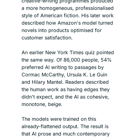
creative-writing programmes produced 
a more homogeneous, professionalised 
style of American fiction. His later work 
described how Amazon's model turned 
novels into products optimised for 
customer satisfaction.
An earlier New York Times quiz pointed 
the same way. Of 86,000 people, 54% 
preferred AI writing to passages by 
Cormac McCarthy, Ursula K. Le Guin 
and Hilary Mantel. Readers described 
the human work as having edges they 
didn't expect, and the AI as cohesive, 
monotone, beige.
The models were trained on this 
already-flattened output. The result is 
that AI prose and much contemporary 