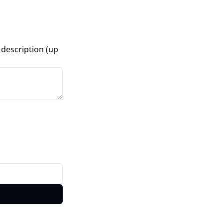
description (up 