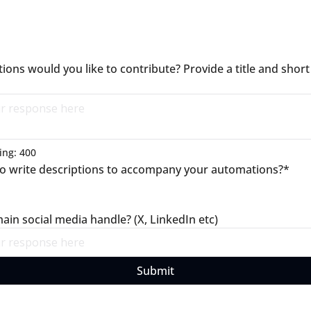
ons would you like to contribute? Provide a title and short 
ng: 
400
to write descriptions to accompany your automations?
*
ain social media handle? (X, LinkedIn etc)