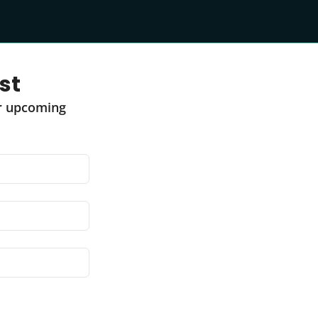
st
r upcoming 