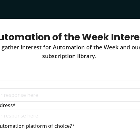
utomation of the Week Intere
 gather interest for Automation of the Week and ou
subscription library. 
ddress
*
utomation platform of choice?
*