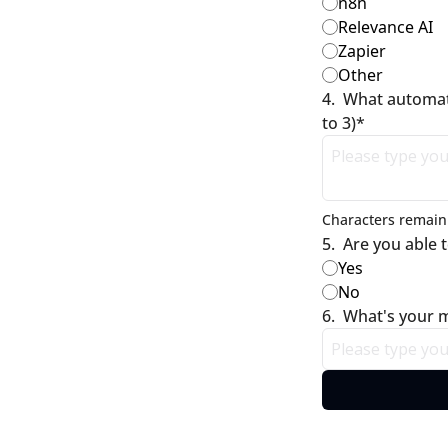
n8n
Relevance AI
Zapier
Other
4
.
What automati
to 3)
*
Characters remaini
5
.
Are you able 
Yes
No
6
.
What's your m