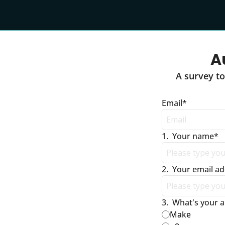
A
A survey to
Email
*
1
.
Your name
*
2
.
Your email a
3
.
What's your a
Make