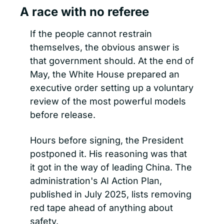
A race with no referee
If the people cannot restrain 
themselves, the obvious answer is 
that government should. At the end of 
May, the White House prepared an 
executive order setting up a voluntary 
review of the most powerful models 
before release.
Hours before signing, the President 
postponed it. His reasoning was that 
it got in the way of leading China. The 
administration's AI Action Plan, 
published in July 2025, lists removing 
red tape ahead of anything about 
safety.