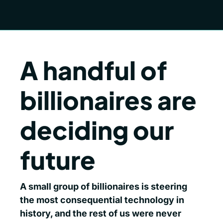
A handful of 
billionaires are 
deciding our 
future
A small group of billionaires is steering 
the most consequential technology in 
history, and the rest of us were never 