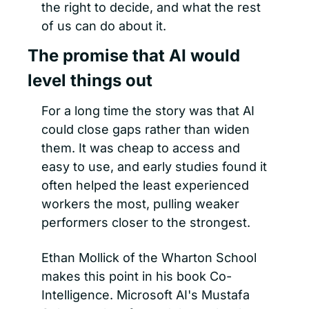
the right to decide, and what the rest 
of us can do about it.
The promise that AI would 
level things out
For a long time the story was that AI 
could close gaps rather than widen 
them. It was cheap to access and 
easy to use, and early studies found it 
often helped the least experienced 
workers the most, pulling weaker 
performers closer to the strongest.
Ethan Mollick of the Wharton School 
makes this point in his book Co-
Intelligence. Microsoft AI's Mustafa 