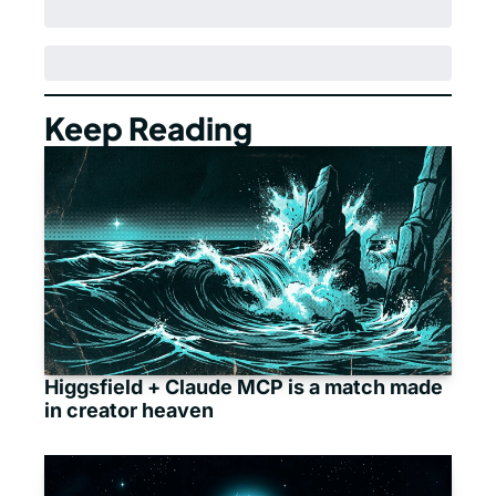
Keep Reading
Higgsfield + Claude MCP is a match made 
in creator heaven