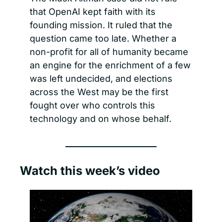
that OpenAI kept faith with its 
founding mission. It ruled that the 
question came too late. Whether a 
non-profit for all of humanity became 
an engine for the enrichment of a few 
was left undecided, and elections 
across the West may be the first 
fought over who controls this 
technology and on whose behalf.
Watch this week’s video