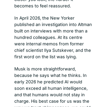
becomes to feel reassured.
In April 2026, the New Yorker 
published an investigation into Altman 
built on interviews with more than a 
hundred colleagues. At its centre 
were internal memos from former 
chief scientist Ilya Sutskever, and the 
first word on the list was lying.
Musk is more straightforward, 
because he says what he thinks. In 
early 2026 he predicted AI would 
soon exceed all human intelligence, 
and that humans would not stay in 
charge. His best case for us was the 