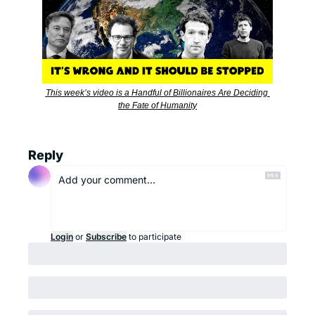
This week’s video is a Handful of Billionaires Are Deciding 
the Fate of Humanity
Reply
Login
or
Subscribe
to participate