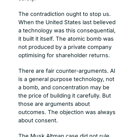
The contradiction ought to stop us. 
When the United States last believed 
a technology was this consequential, 
it built it itself. The atomic bomb was 
not produced by a private company 
optimising for shareholder returns.
There are fair counter-arguments. AI 
is a general purpose technology, not 
a bomb, and concentration may be 
the price of building it carefully. But 
those are arguments about 
outcomes. The objection was always 
about consent.
The Musk Altman case did not rule 