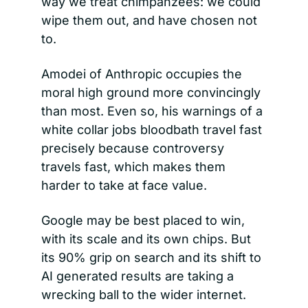
way we treat chimpanzees: we could 
wipe them out, and have chosen not 
to.
Amodei of Anthropic occupies the 
moral high ground more convincingly 
than most. Even so, his warnings of a 
white collar jobs bloodbath travel fast 
precisely because controversy 
travels fast, which makes them 
harder to take at face value.
Google may be best placed to win, 
with its scale and its own chips. But 
its 90% grip on search and its shift to 
AI generated results are taking a 
wrecking ball to the wider internet.