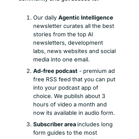
Our daily 
Agentic Intelligence 
newsletter curates all the best 
stories from the top AI 
newsletters, development 
labs, news websites and social 
media into one email.
Ad-free podcast
 - premium ad 
free RSS feed that you can put 
into your podcast app of 
choice. We publish about 3 
hours of video a month and 
now its available in audio form.
Subscriber area 
includes long 
form guides to the most 