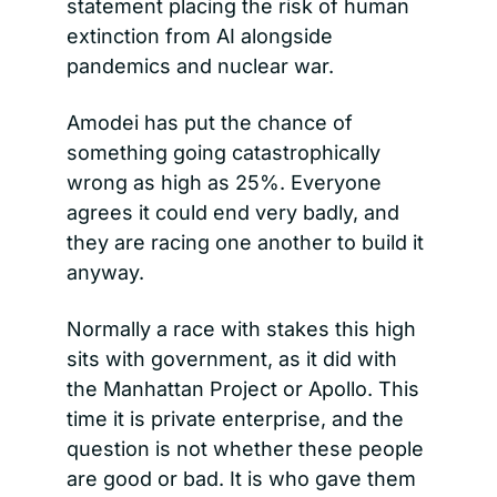
statement placing the risk of human 
extinction from AI alongside 
pandemics and nuclear war.
Amodei has put the chance of 
something going catastrophically 
wrong as high as 25%. Everyone 
agrees it could end very badly, and 
they are racing one another to build it 
anyway.
Normally a race with stakes this high 
sits with government, as it did with 
the Manhattan Project or Apollo. This 
time it is private enterprise, and the 
question is not whether these people 
are good or bad. It is who gave them 