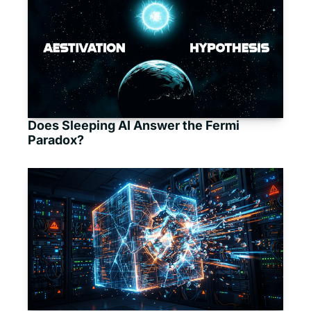
Does Sleeping AI Answer the Fermi 
Paradox?