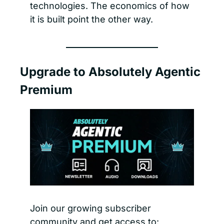
technologies. The economics of how 
it is built point the other way.
Upgrade to Absolutely Agentic 
Premium
Join our growing subscriber 
community and get access to: