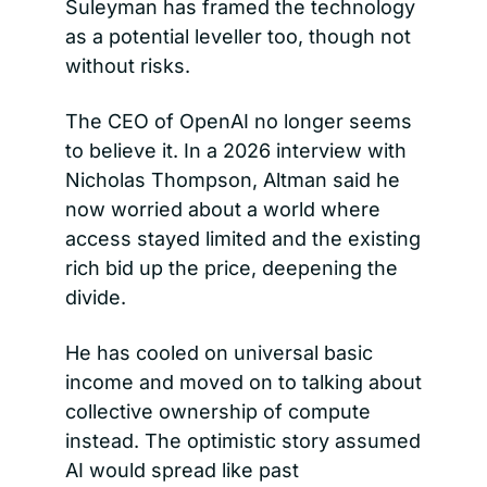
Suleyman has framed the technology 
as a potential leveller too, though not 
without risks.
The CEO of OpenAI no longer seems 
to believe it. In a 2026 interview with 
Nicholas Thompson, Altman said he 
now worried about a world where 
access stayed limited and the existing 
rich bid up the price, deepening the 
divide.
He has cooled on universal basic 
income and moved on to talking about 
collective ownership of compute 
instead. The optimistic story assumed 
AI would spread like past 