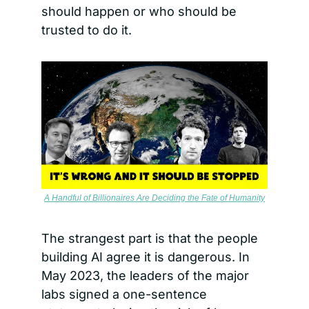
should happen or who should be 
trusted to do it.
A Handful of Billionaires Are Deciding the Fate of Humanity
The strangest part is that the people 
building AI agree it is dangerous. In 
May 2023, the leaders of the major 
labs signed a one-sentence 