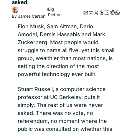
asked.
Big 
/
Picture
By 
James Carson
Elon Musk, Sam Altman, Dario 
Amodei, Demis Hassabis and Mark 
Zuckerberg. Most people would 
struggle to name all five, yet this small 
group, wealthier than most nations, is 
setting the direction of the most 
powerful technology ever built.
Stuart Russell, a computer science 
professor at UC Berkeley, puts it 
simply. The rest of us were never 
asked. There was no vote, no 
referendum, no moment where the 
public was consulted on whether this 