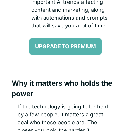
important AI trends affecting 
content and marketing, along 
with automations and prompts 
that will save you a lot of time.
UPGRADE TO PREMIUM
Why it matters who holds the 
power
If the technology is going to be held 
by a few people, it matters a great 
deal who those people are. The 
closer you look, the harder it 