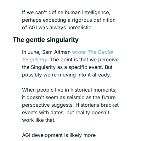
If we can't define human intelligence, 
perhaps expecting a rigorous definition 
of AGI was always unrealistic.
The gentle singularity
In June, Sam Altman 
wrote 
The Gentle 
Singularity
. The point is that we perceive 
the Singularity as a specific event. But 
possibly we're moving into it already.
When people live in historical moments, 
it doesn't seem as seismic as the future 
perspective suggests. Historians bracket 
events with dates, but reality doesn't 
work like that.
AGI development is likely more 