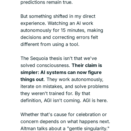
predictions remain true.
But something shifted in my direct 
experience. Watching an AI work 
autonomously for 15 minutes, making 
decisions and correcting errors felt 
different from using a tool.
The Sequoia thesis isn't that we've 
solved consciousness. 
Their claim is 
simpler: AI systems can now figure 
things out
. They work autonomously, 
iterate on mistakes, and solve problems 
they weren't trained for. By that 
definition, AGI isn't coming. AGI is here.
Whether that's cause for celebration or 
concern depends on what happens next. 
Altman talks about a "gentle singularity." 