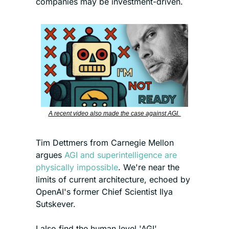
companies may be investment-driven.
A recent video also made the case against AGI. 
Tim Dettmers from Carnegie Mellon 
argues 
AGI and superintelligence are 
physically impossible
. We're near the 
limits of current architecture, echoed by 
OpenAI's former Chief Scientist Ilya 
Sutskever.
I also find the human level 'AGI' 