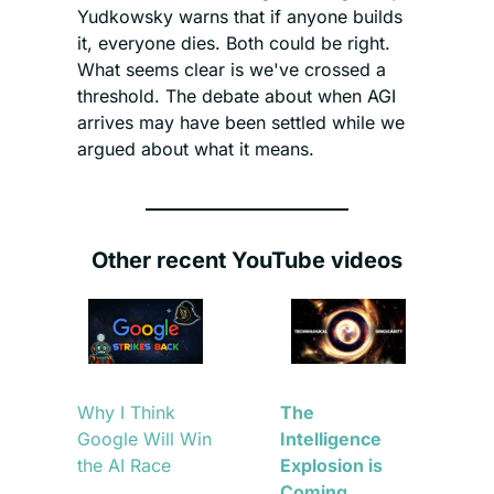
Yudkowsky warns that if anyone builds 
it, everyone dies. Both could be right. 
What seems clear is we've crossed a 
threshold. The debate about when AGI 
arrives may have been settled while we 
argued about what it means.
Other recent YouTube videos
Why I Think 
The 
Google Will Win 
Intelligence 
the AI Race
Explosion is 
Coming