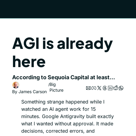
AGI is already 
here
According to Sequoia Capital at least...
Big 
/
Picture
By 
James Carson
Something strange happened while I 
watched an AI agent work for 15 
minutes. Google Antigravity built exactly 
what I wanted without approval. It made 
decisions, corrected errors, and 