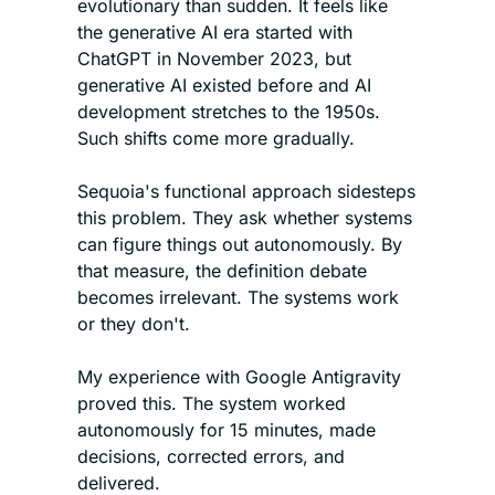
evolutionary than sudden. It feels like 
the generative AI era started with 
ChatGPT in November 2023, but 
generative AI existed before and AI 
development stretches to the 1950s. 
Such shifts come more gradually.
Sequoia's functional approach sidesteps 
this problem. They ask whether systems 
can figure things out autonomously. By 
that measure, the definition debate 
becomes irrelevant. The systems work 
or they don't.
My experience with Google Antigravity 
proved this. The system worked 
autonomously for 15 minutes, made 
decisions, corrected errors, and 
delivered. 