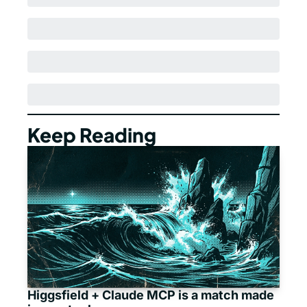
Keep Reading
Higgsfield + Claude MCP is a match made 