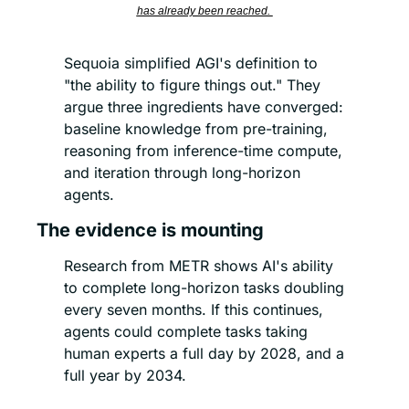
has already been reached. 
Sequoia simplified AGI's definition to 
"the ability to figure things out." They 
argue three ingredients have converged: 
baseline knowledge from pre-training, 
reasoning from inference-time compute, 
and iteration through long-horizon 
agents.
The evidence is mounting
Research from METR shows AI's ability 
to complete long-horizon tasks doubling 
every seven months. If this continues, 
agents could complete tasks taking 
human experts a full day by 2028, and a 
full year by 2034.