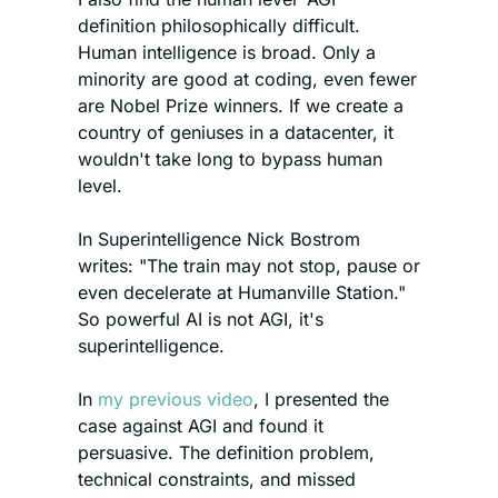
definition philosophically difficult. 
Human intelligence is broad. Only a 
minority are good at coding, even fewer 
are Nobel Prize winners. If we create a 
country of geniuses in a datacenter, it 
wouldn't take long to bypass human 
level.
In Superintelligence Nick Bostrom 
writes: "The train may not stop, pause or 
even decelerate at Humanville Station." 
So powerful AI is not AGI, it's 
superintelligence.
In 
my previous video
, I presented the 
case against AGI and found it 
persuasive. The definition problem, 
technical constraints, and missed 