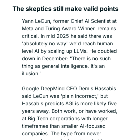
The skeptics still make valid points
Yann LeCun, former Chief AI Scientist at 
Meta and Turing Award Winner, remains 
critical. In mid 2025 he said there was 
'absolutely no way' we'd reach human 
level AI by scaling up LLMs. He doubled 
down in December: "There is no such 
thing as general intelligence. It's an 
illusion."
Google DeepMind CEO Demis Hassabis 
said LeCun was 'plain incorrect,' but 
Hassabis predicts AGI is more likely five 
years away. Both work, or have worked, 
at Big Tech corporations with longer 
timeframes than smaller AI-focused 
companies. The hype from newer 