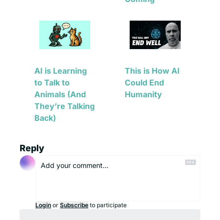
AI is Learning 
This is How AI 
to Talk to 
Could End 
Animals (And 
Humanity
They’re Talking 
Back)
Reply
Login
or
Subscribe
to participate