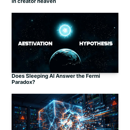
in creator heaven
Does Sleeping AI Answer the Fermi 
Paradox?