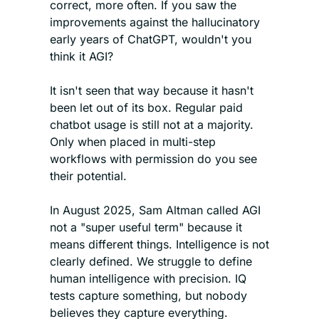
correct, more often. If you saw the 
improvements against the hallucinatory 
early years of ChatGPT, wouldn't you 
think it AGI?
It isn't seen that way because it hasn't 
been let out of its box. Regular paid 
chatbot usage is still not at a majority. 
Only when placed in multi-step 
workflows with permission do you see 
their potential.
In August 2025, Sam Altman called AGI 
not a "super useful term" because it 
means different things. Intelligence is not 
clearly defined. We struggle to define 
human intelligence with precision. IQ 
tests capture something, but nobody 
believes they capture everything.