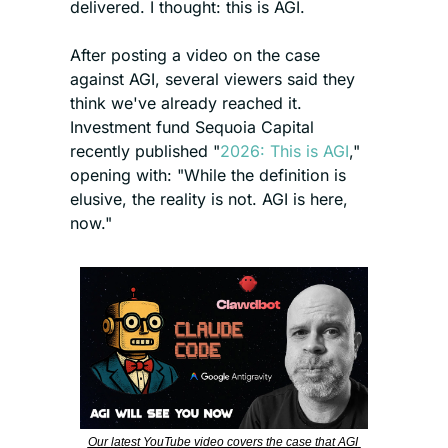
delivered. I thought: this is AGI.
After posting a video on the case 
against AGI, several viewers said they 
think we've already reached it. 
Investment fund Sequoia Capital 
recently published "
2026: This is AGI
," 
opening with: "While the definition is 
elusive, the reality is not. AGI is here, 
now."
Our latest YouTube video covers the case that AGI 