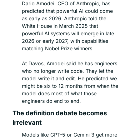
Dario Amodei, CEO of Anthropic, has 
predicted that powerful AI could come 
as early as 2026. Anthropic told the 
White House in March 2025 that 
powerful AI systems will emerge in late 
2026 or early 2027, with capabilities 
matching Nobel Prize winners.
At Davos, Amodei said he has engineers 
who no longer write code. They let the 
model write it and edit. He predicted we 
might be six to 12 months from when the 
model does most of what those 
engineers do end to end.
The definition debate becomes 
irrelevant
Models like GPT-5 or Gemini 3 get more 