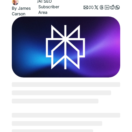
AI SEO
/
Subscriber 
By 
James 
Area
Carson