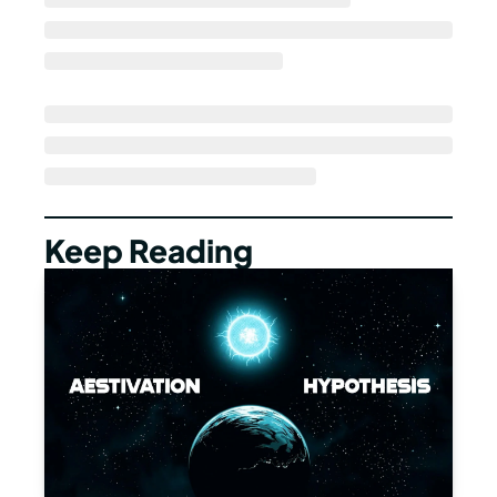
Keep Reading