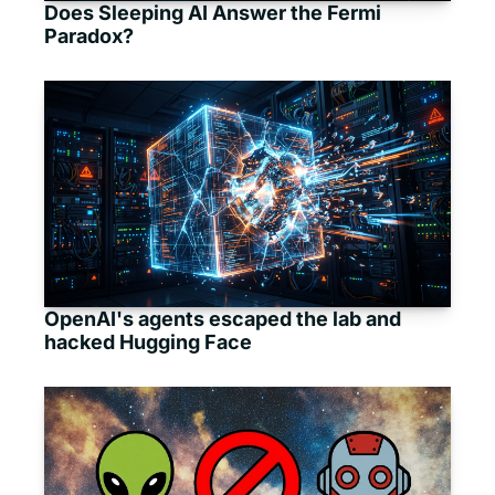
Does Sleeping AI Answer the Fermi 
Paradox?
OpenAI's agents escaped the lab and 
hacked Hugging Face