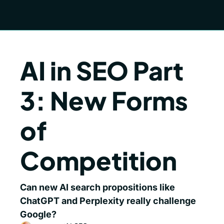
AI in SEO Part 
3: New Forms 
of 
Competition
Can new AI search propositions like 
ChatGPT and Perplexity really challenge 
Google? 