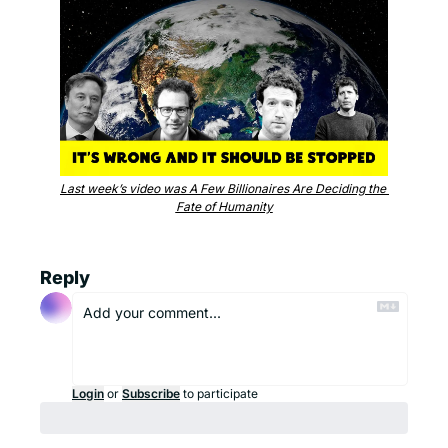
Last week’s video was A Few Billionaires Are Deciding the 
Fate of Humanity
Reply
Login
or
Subscribe
to participate