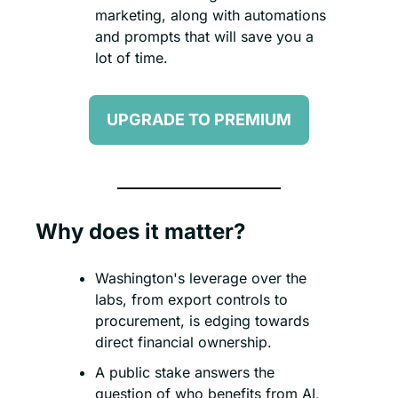
marketing, along with automations 
and prompts that will save you a 
lot of time.
UPGRADE TO PREMIUM
Why does it matter?
Washington's leverage over the 
labs, from export controls to 
procurement, is edging towards 
direct financial ownership.
A public stake answers the 
question of who benefits from AI, 