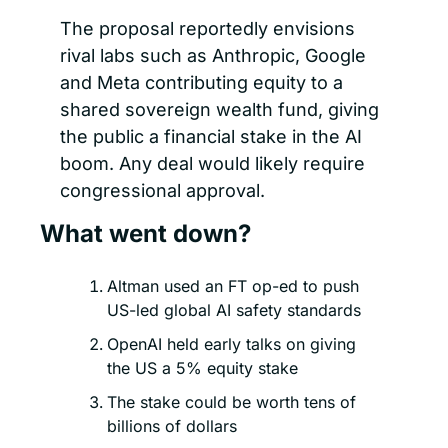
The proposal reportedly envisions 
rival labs such as Anthropic, Google 
and Meta contributing equity to a 
shared sovereign wealth fund, giving 
the public a financial stake in the AI 
boom. Any deal would likely require 
congressional approval.
What went down?
Altman used an FT op-ed to push 
US-led global AI safety standards
OpenAI held early talks on giving 
the US a 5% equity stake
The stake could be worth tens of 
billions of dollars