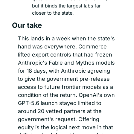
but it binds the largest labs far 
closer to the state.
Our take
This lands in a week when the state's 
hand was everywhere. Commerce 
lifted export controls that had frozen 
Anthropic's Fable and Mythos models 
for 18 days, with Anthropic agreeing 
to give the government pre-release 
access to future frontier models as a 
condition of the return. OpenAI's own 
GPT-5.6 launch stayed limited to 
around 20 vetted partners at the 
government's request. Offering 
equity is the logical next move in that 