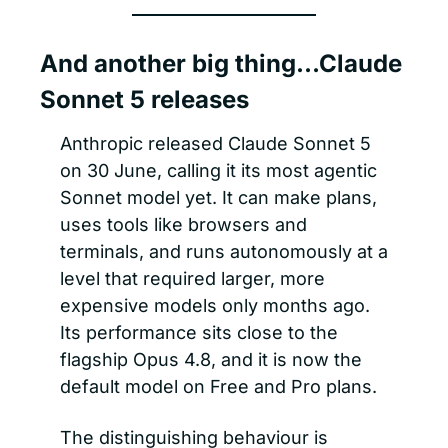
And another big thing…Claude 
Sonnet 5 releases 
Anthropic released Claude Sonnet 5 
on 30 June, calling it its most agentic 
Sonnet model yet. It can make plans, 
uses tools like browsers and 
terminals, and runs autonomously at a 
level that required larger, more 
expensive models only months ago. 
Its performance sits close to the 
flagship Opus 4.8, and it is now the 
default model on Free and Pro plans.
The distinguishing behaviour is 