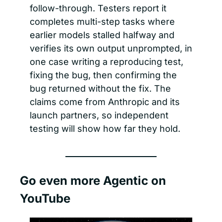
follow-through. Testers report it 
completes multi-step tasks where 
earlier models stalled halfway and 
verifies its own output unprompted, in 
one case writing a reproducing test, 
fixing the bug, then confirming the 
bug returned without the fix. The 
claims come from Anthropic and its 
launch partners, so independent 
testing will show how far they hold.
Go even more Agentic on 
YouTube