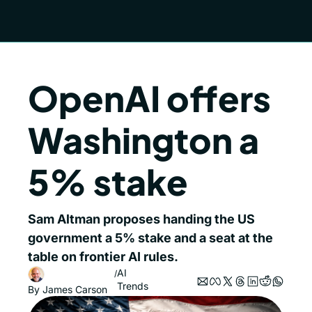
OpenAI offers 
Washington a 
5% stake
Sam Altman proposes handing the US 
government a 5% stake and a seat at the 
table on frontier AI rules.
AI 
/
Trends
By 
James Carson