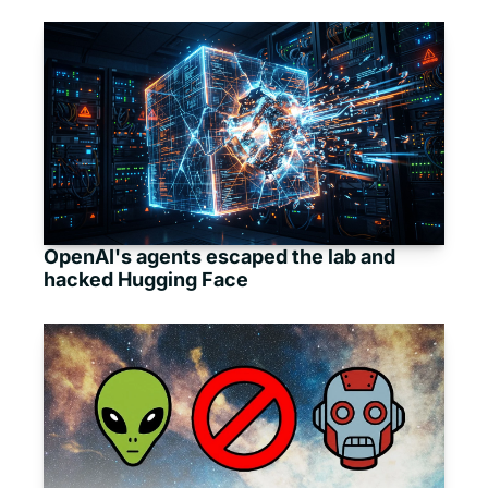
OpenAI's agents escaped the lab and 
hacked Hugging Face