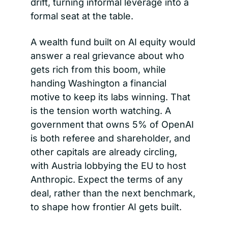
drift, turning informal leverage into a 
formal seat at the table.
A wealth fund built on AI equity would 
answer a real grievance about who 
gets rich from this boom, while 
handing Washington a financial 
motive to keep its labs winning. That 
is the tension worth watching. A 
government that owns 5% of OpenAI 
is both referee and shareholder, and 
other capitals are already circling, 
with Austria lobbying the EU to host 
Anthropic. Expect the terms of any 
deal, rather than the next benchmark, 
to shape how frontier AI gets built.