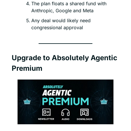
The plan floats a shared fund with 
Anthropic, Google and Meta
Any deal would likely need 
congressional approval
Upgrade to Absolutely Agentic 
Premium