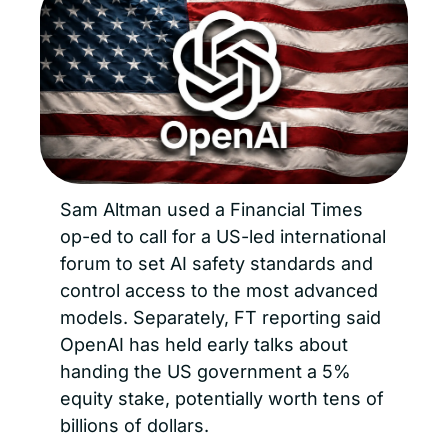
Sam Altman used a Financial Times 
op-ed to call for a US-led international 
forum to set AI safety standards and 
control access to the most advanced 
models. Separately, FT reporting said 
OpenAI has held early talks about 
handing the US government a 5% 
equity stake, potentially worth tens of 
billions of dollars.