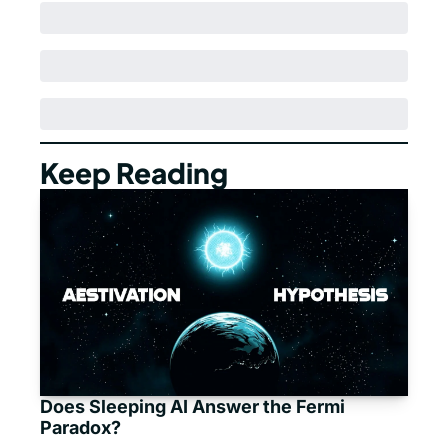
Keep Reading
Does Sleeping AI Answer the Fermi 
Paradox?