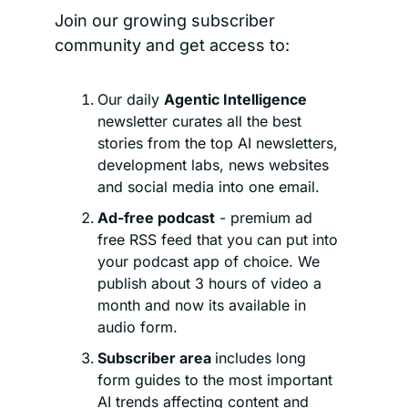
Join our growing subscriber 
community and get access to:
Our daily 
Agentic Intelligence 
newsletter curates all the best 
stories from the top AI newsletters, 
development labs, news websites 
and social media into one email.
Ad-free podcast
 - premium ad 
free RSS feed that you can put into 
your podcast app of choice. We 
publish about 3 hours of video a 
month and now its available in 
audio form.
Subscriber area 
includes long 
form guides to the most important 
AI trends affecting content and 