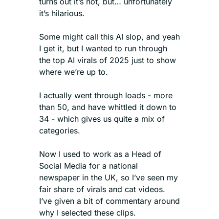
turns out it’s not, but… unfortunately 
it’s hilarious.
Some might call this AI slop, and yeah 
I get it, but I wanted to run through 
the top AI virals of 2025 just to show 
where we’re up to.
I actually went through loads - more 
than 50, and have whittled it down to 
34 - which gives us quite a mix of 
categories.
Now I used to work as a Head of 
Social Media for a national 
newspaper in the UK, so I’ve seen my 
fair share of virals and cat videos. 
I’ve given a bit of commentary around 
why I selected these clips.