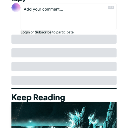
Login
or
Subscribe
to participate
Keep Reading