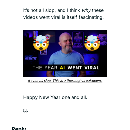
It’s not all slop, and I think 
why 
these 
videos went viral is itself fascinating. 
It’s not all slop. This is a thorough breakdown. 
Happy New Year one and all. 
🤣
Reply