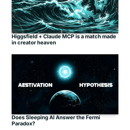
Higgsfield + Claude MCP is a match made 
in creator heaven
Does Sleeping AI Answer the Fermi 
Paradox?