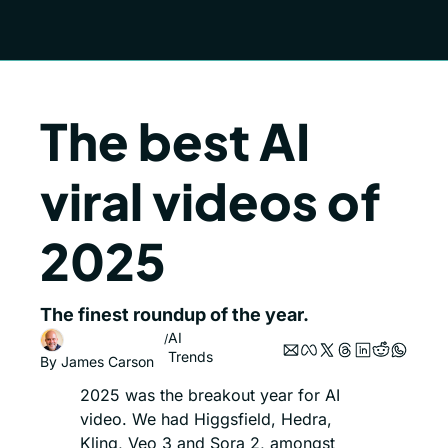
The best AI 
viral videos of 
2025
The finest roundup of the year.
AI 
/
Trends
By 
James Carson
2025 was the breakout year for AI 
video. We had Higgsfield, Hedra, 
Kling, Veo 3 and Sora 2, amongst 