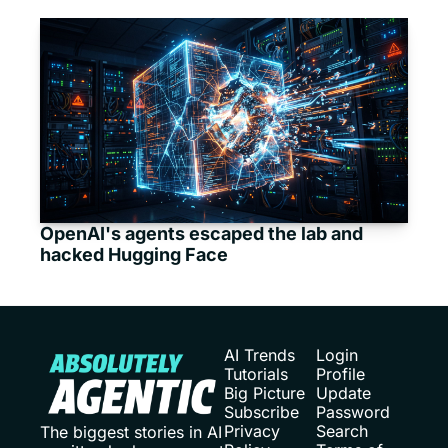
OpenAI's agents escaped the lab and 
hacked Hugging Face
AI Trends
Login
Tutorials
Profile
Big Picture
Update 
Subscribe
Password
Privacy 
Search
The biggest stories in AI 