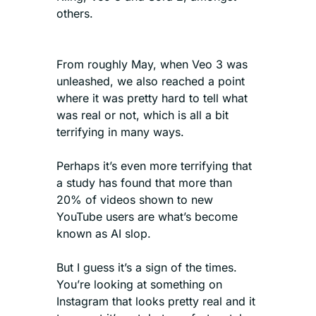
others.
From roughly May, when Veo 3 was 
unleashed, we also reached a point 
where it was pretty hard to tell what 
was real or not, which is all a bit 
terrifying in many ways.
Perhaps it’s even more terrifying that 
a study has found that more than 
20% of videos shown to new 
YouTube users are what’s become 
known as AI slop. 
But I guess it’s a sign of the times. 
You’re looking at something on 
Instagram that looks pretty real and it 