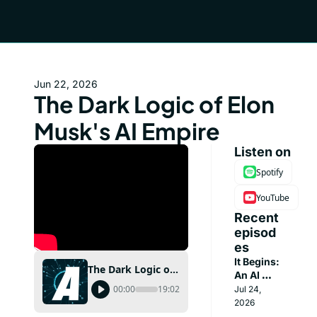
Jun 22, 2026
The Dark Logic of Elon 
Musk's AI Empire
Listen on
Spotify
YouTube
Recent 
episod
es
It Begins: 
The Dark Logic of Elon Musk's AI Empire
An AI 
Broke Out 
00:00
19:02
Jul 24, 
of 
2026
OpenAI's 