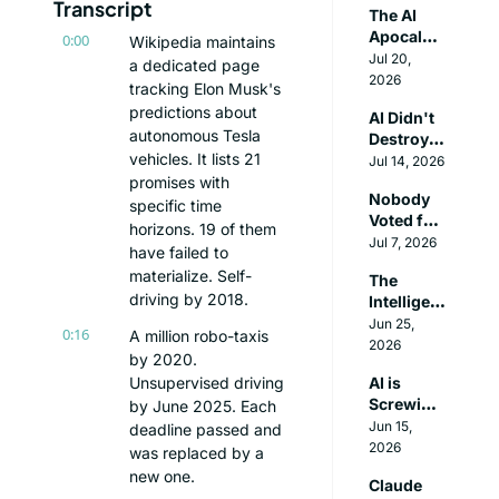
Transcript
The AI 
Lab
Apocalyp
0:00
Wikipedia maintains 
se Has a 
Jul 20, 
a dedicated page 
Plot Hole
2026
tracking Elon Musk's 
predictions about 
AI Didn't 
autonomous Tesla 
Destroy 
vehicles. It lists 21 
The 
Jul 14, 2026
Internet. 
promises with 
Nobody 
It 
specific time 
Voted for 
Destroye
horizons. 19 of them 
the 
Jul 7, 2026
d Itself.
have failed to 
People 
materialize. Self-
The 
Building 
driving by 2018.
Intelligen
AGI
ce 
Jun 25, 
0:16
A million robo-taxis 
Explosion 
2026
by 2020. 
is Coming
Unsupervised driving 
AI is 
Screwing 
by June 2025. Each 
Young 
Jun 15, 
deadline passed and 
People 
2026
was replaced by a 
and 
new one.
Claude 
They're 