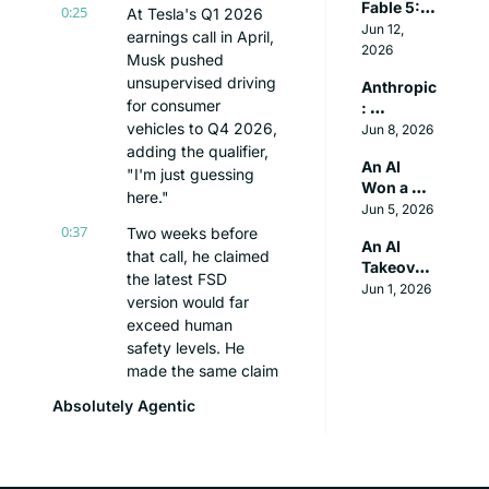
Fable 5: A 
Booing It 
0:25
At Tesla's Q1 2026 
Deep Dive 
Jun 12, 
Off the 
earnings call in April, 
Beyond 
2026
Stage
Musk pushed 
the Hype
unsupervised driving 
Anthropic
for consumer 
: 
vehicles to Q4 2026, 
Recursive 
Jun 8, 2026
Self 
adding the qualifier, 
An AI 
Improve
"I'm just guessing 
Won a 
ment is 
here."
Literary 
Jun 5, 2026
Coming
Prize. The 
0:37
Two weeks before 
An AI 
Judges 
that call, he claimed 
Takeover 
Couldn't 
the latest FSD 
Scenario
Jun 1, 2026
Tell
version would far 
exceed human 
safety levels. He 
made the same claim 
about V12 in 2023 
Absolutely Agentic
and V14 in 2025. 
And autonomous 
driving is only the 
headline.