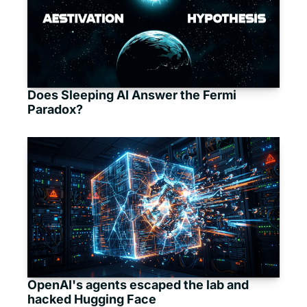
Does Sleeping AI Answer the Fermi 
Paradox?
OpenAI's agents escaped the lab and 
hacked Hugging Face