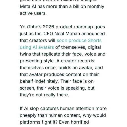
Meta AI has more than a billion monthly 
active users.
YouTube’s 2026 product roadmap goes 
just as far. CEO Neal Mohan announced 
that creators will 
soon produce Shorts 
using AI avatars
 of themselves, digital 
twins that replicate their face, voice and 
presenting style. A creator records 
themselves once, builds an avatar, and 
that avatar produces content on their 
behalf indefinitely. Their face is on 
screen, their voice is speaking, but 
they’re not really there.
If AI slop captures human attention more 
cheaply than human content, why would 
platforms fight it? Even horrified 