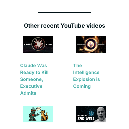
Other recent YouTube videos
Claude Was 
The 
Ready to Kill 
Intelligence 
Someone, 
Explosion is 
Executive 
Coming
Admits