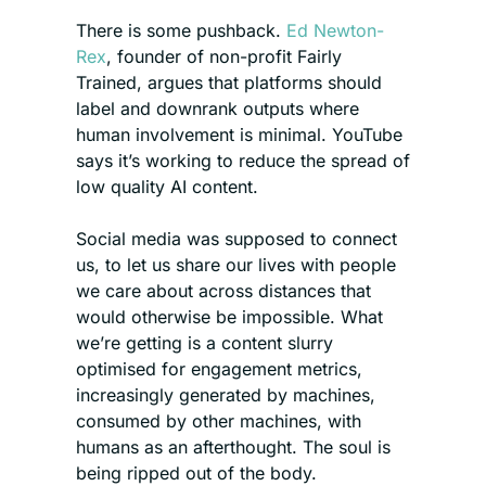
There is some pushback. 
Ed Newton-
Rex
, founder of non-profit Fairly 
Trained, argues that platforms should 
label and downrank outputs where 
human involvement is minimal. YouTube 
says it’s working to reduce the spread of 
low quality AI content. 
Social media was supposed to connect 
us, to let us share our lives with people 
we care about across distances that 
would otherwise be impossible. What 
we’re getting is a content slurry 
optimised for engagement metrics, 
increasingly generated by machines, 
consumed by other machines, with 
humans as an afterthought. The soul is 
being ripped out of the body.