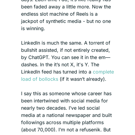
been faded away a little more. Now the 
endless slot machine of Reels is a 
jackpot of synthetic media - but no one 
is winning.  
LinkedIn is much the same. A torrent of 
bullshit assisted, if not entirely created, 
by ChatGPT. You can see it in the em—
dashes. In the it’s not X, it's Y. The 
LinkedIn feed has turned into a 
complete 
load of bollocks
 (if it wasn’t already). 
I say this as someone whose career has 
been intertwined with social media for 
nearly two decades. I’ve led social 
media at a national newspaper and built 
followings across multiple platforms 
(about 70,000). I’m not a refusenik. But 