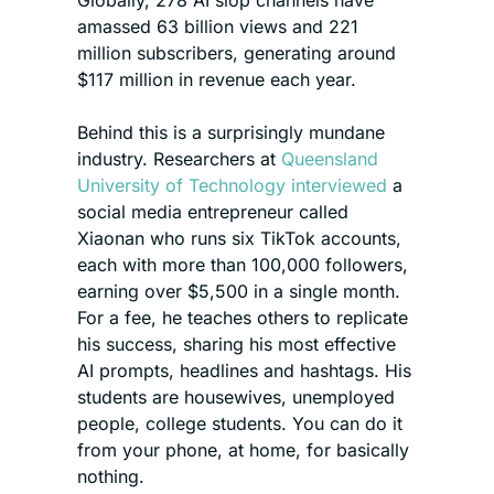
Globally, 278 AI slop channels have 
amassed 63 billion views and 221 
million subscribers, generating around 
$117 million in revenue each year.
Behind this is a surprisingly mundane 
industry. Researchers at 
Queensland 
University of Technology interviewed
 a 
social media entrepreneur called 
Xiaonan who runs six TikTok accounts, 
each with more than 100,000 followers, 
earning over $5,500 in a single month. 
For a fee, he teaches others to replicate 
his success, sharing his most effective 
AI prompts, headlines and hashtags. His 
students are housewives, unemployed 
people, college students. You can do it 
from your phone, at home, for basically 
nothing.