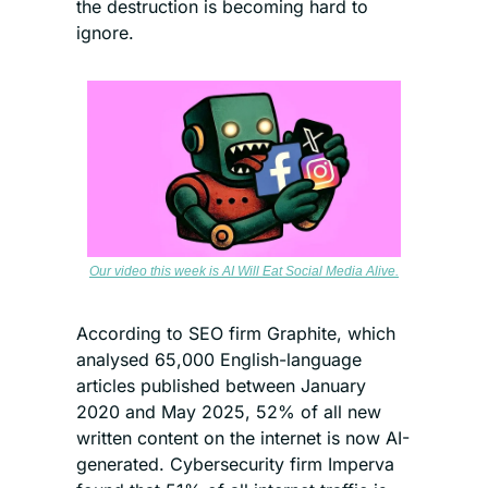
the destruction is becoming hard to 
ignore.
Our video this week is AI Will Eat Social Media Alive.
According to SEO firm Graphite, which 
analysed 65,000 English-language 
articles published between January 
2020 and May 2025, 52% of all new 
written content on the internet is now AI-
generated. Cybersecurity firm Imperva 