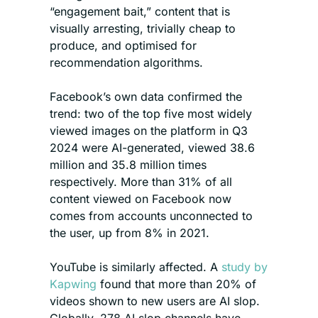
“engagement bait,” content that is 
visually arresting, trivially cheap to 
produce, and optimised for 
recommendation algorithms.
Facebook’s own data confirmed the 
trend: two of the top five most widely 
viewed images on the platform in Q3 
2024 were AI-generated, viewed 38.6 
million and 35.8 million times 
respectively. More than 31% of all 
content viewed on Facebook now 
comes from accounts unconnected to 
the user, up from 8% in 2021.
YouTube is similarly affected. A 
study by 
Kapwing
 found that more than 20% of 
videos shown to new users are AI slop. 