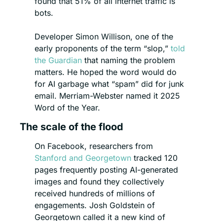
found that 51% of all internet traffic is 
bots.
Developer Simon Willison, one of the 
early proponents of the term “slop,” 
told 
the Guardian
 that naming the problem 
matters. He hoped the word would do 
for AI garbage what “spam” did for junk 
email. Merriam-Webster named it 2025 
Word of the Year.
The scale of the flood
On Facebook, researchers from 
Stanford and Georgetown
 tracked 120 
pages frequently posting AI-generated 
images and found they collectively 
received hundreds of millions of 
engagements. Josh Goldstein of 
Georgetown called it a new kind of 