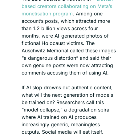
based creators collaborating on Meta’s 
monetisation program
. Among one 
account’s posts, which attracted more 
than 1.2 billion views across four 
months, were AI-generated photos of 
fictional Holocaust victims. The 
Auschwitz Memorial called these images 
“a dangerous distortion” and said their 
own genuine posts were now attracting 
comments accusing them of using AI.
If AI slop drowns out authentic content, 
what will the next generation of models 
be trained on? Researchers call this 
“model collapse,” a degradation spiral 
where AI trained on AI produces 
increasingly generic, meaningless 
outputs. Social media will eat itself.