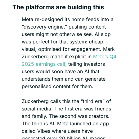
The platforms are building this
Meta re-designed its home feeds into a 
“discovery engine,” pushing content 
users might not otherwise see. AI slop 
was perfect for that system: cheap, 
visual, optimised for engagement. Mark 
Zuckerberg made it explicit in 
Meta’s Q4 
2025 earnings call,
 telling investors 
users would soon have an AI that 
understands them and can generate 
personalised content for them.
Zuckerberg calls this the “third era” of 
social media. The first era was friends 
and family. The second was creators. 
The third is AI. Meta launched an app 
called Vibes where users have 
generated over 20 billion AI images. 