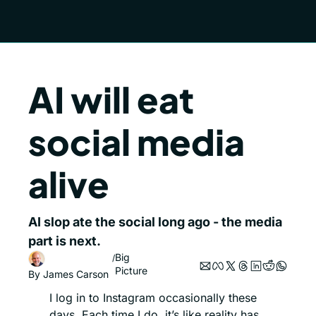
AI will eat 
social media 
alive
AI slop ate the social long ago - the media 
part is next. 
Big 
/
Picture
By 
James Carson
I log in to Instagram occasionally these 
days. Each time I do, it’s like reality has 