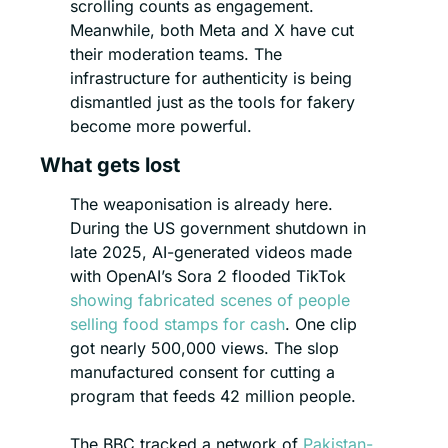
scrolling counts as engagement. 
Meanwhile, both Meta and X have cut 
their moderation teams. The 
infrastructure for authenticity is being 
dismantled just as the tools for fakery 
become more powerful.
What gets lost
The weaponisation is already here. 
During the US government shutdown in 
late 2025, AI-generated videos made 
with OpenAI’s Sora 2 flooded TikTok 
showing fabricated scenes of people 
selling food stamps for cash
. One clip 
got nearly 500,000 views. The slop 
manufactured consent for cutting a 
program that feeds 42 million people.
The BBC tracked a network of 
Pakistan-