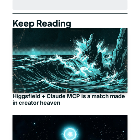
Keep Reading
Higgsfield + Claude MCP is a match made 
in creator heaven