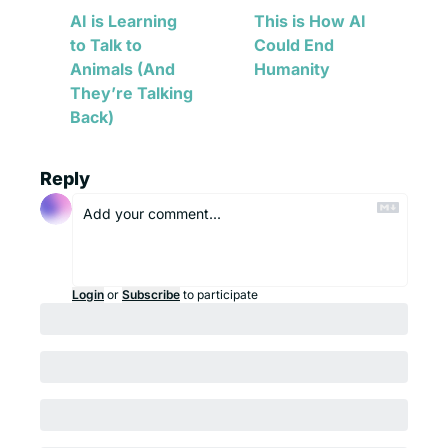
AI is Learning 
This is How AI 
to Talk to 
Could End 
Animals (And 
Humanity
They’re Talking 
Back)
Reply
Login
or
Subscribe
to participate