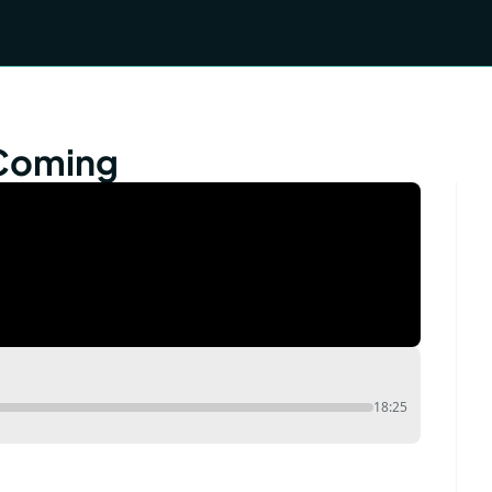
 Coming
18:25