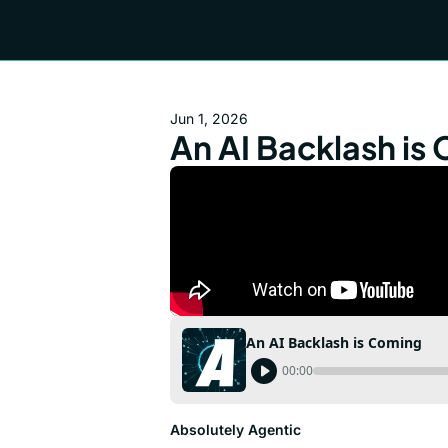
Jun 1, 2026
An AI Backlash is
An AI Backlash is Coming
00:00
Absolutely Agentic