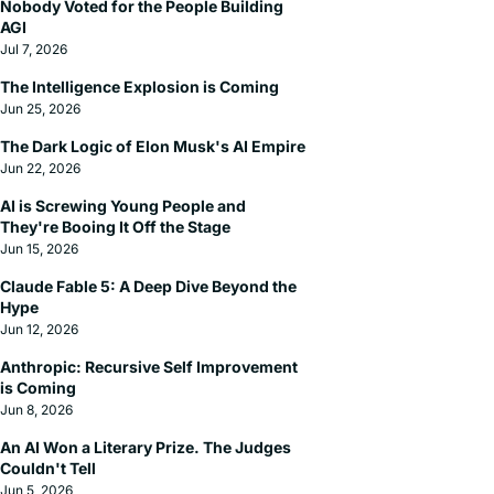
Nobody Voted for the People Building 
AGI
Jul 7, 2026
The Intelligence Explosion is Coming
Jun 25, 2026
The Dark Logic of Elon Musk's AI Empire
Jun 22, 2026
AI is Screwing Young People and 
They're Booing It Off the Stage
Jun 15, 2026
Claude Fable 5: A Deep Dive Beyond the 
Hype
Jun 12, 2026
Anthropic: Recursive Self Improvement 
is Coming
Jun 8, 2026
An AI Won a Literary Prize. The Judges 
Couldn't Tell
Jun 5, 2026