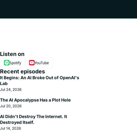
Listen on
Spotify
YouTube
Recent episodes
It Begins: An AI Broke Out of OpenAI's 
Lab
Jul 24, 2026
The AI Apocalypse Has a Plot Hole
Jul 20, 2026
AI Didn't Destroy The Internet. It 
Destroyed Itself.
Jul 14, 2026